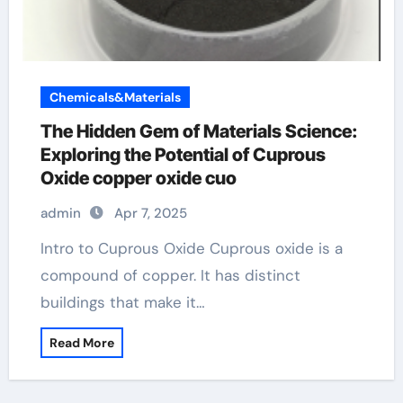
Chemicals&Materials
The Hidden Gem of Materials Science:
Exploring the Potential of Cuprous
Oxide copper oxide cuo
admin
Apr 7, 2025
Intro to Cuprous Oxide Cuprous oxide is a
compound of copper. It has distinct
buildings that make it…
Read More