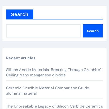
Search
Search
Recent articles
Silicon Anode Materials: Breaking Through Graphite’s
Ceiling Nano manganese dioxide
Ceramic Crucible Material Comparison Guide
alumina material
The Unbreakable Legacy of Silicon Carbide Ceramics