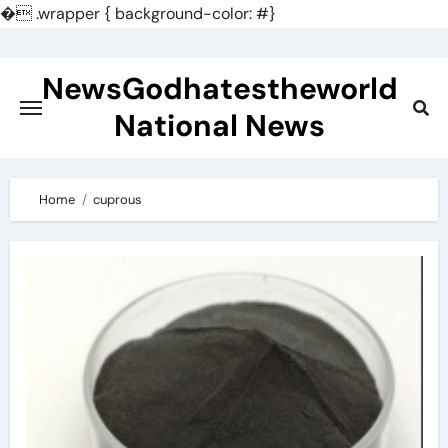
�
.wrapper { background-color: #}
Skip
to
NewsGodhatestheworld
content
National News
Home
cuprous