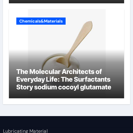
Chemicals&Materials
The Molecular Architects of
Everyday Life: The Surfactants
Story sodium cocoyl glutamate
Lubricating Material