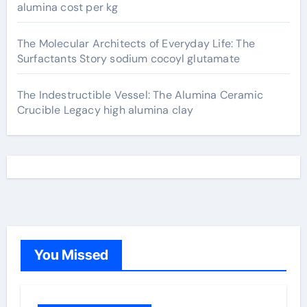
alumina cost per kg
The Molecular Architects of Everyday Life: The
Surfactants Story sodium cocoyl glutamate
The Indestructible Vessel: The Alumina Ceramic
Crucible Legacy high alumina clay
You Missed