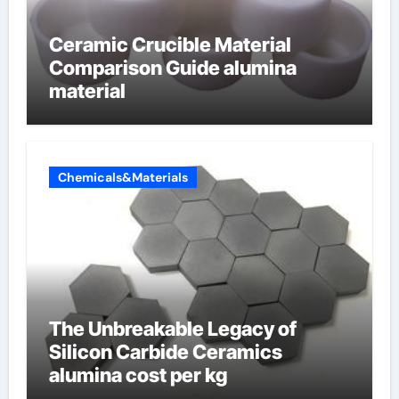
Ceramic Crucible Material
Comparison Guide alumina
material
Chemicals&Materials
The Unbreakable Legacy of
Silicon Carbide Ceramics
alumina cost per kg