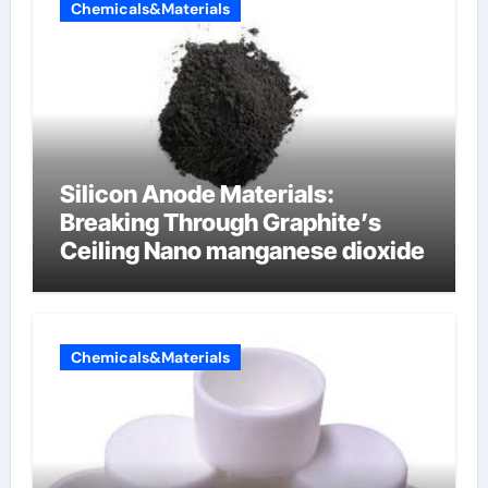
Chemicals&Materials
Silicon Anode Materials:
Breaking Through Graphite’s
Ceiling Nano manganese dioxide
Chemicals&Materials