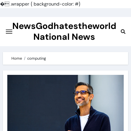
�
.wrapper { background-color: #}
Skip
to
NewsGodhatestheworld
content
National News
Home
computing