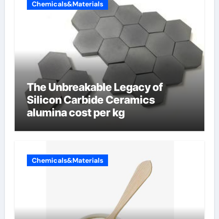
Chemicals&Materials
The Unbreakable Legacy of
Silicon Carbide Ceramics
alumina cost per kg
Chemicals&Materials