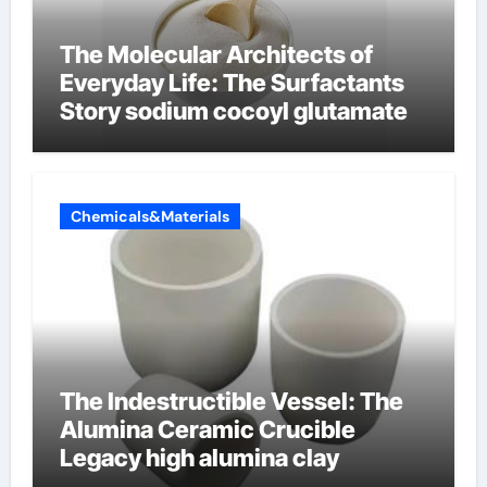
The Molecular Architects of
Everyday Life: The Surfactants
Story sodium cocoyl glutamate
Chemicals&Materials
The Indestructible Vessel: The
Alumina Ceramic Crucible
Legacy high alumina clay