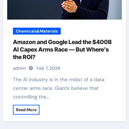
Chemicals&Materials
Amazon and Google Lead the $400B
AI Capex Arms Race — But Where’s
the ROI?
admin
Feb 7, 2026
The AI industry is in the midst of a data
center arms race. Giants believe that
controlling the…
Read More