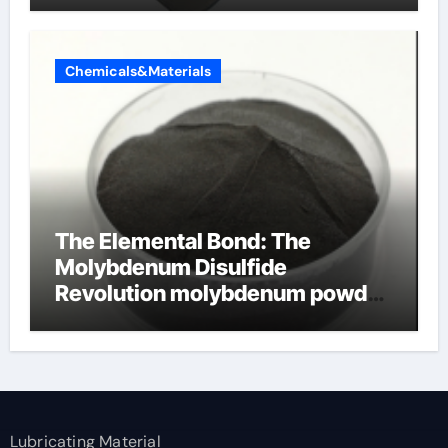
Chemicals&Materials
The Elemental Bond: The
Molybdenum Disulfide
Revolution molybdenum powder
lubricant
Lubricating Material