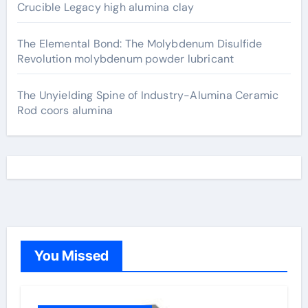
Crucible Legacy high alumina clay
The Elemental Bond: The Molybdenum Disulfide
Revolution molybdenum powder lubricant
The Unyielding Spine of Industry-Alumina Ceramic
Rod coors alumina
You Missed