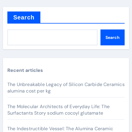
Search
Search
Recent articles
The Unbreakable Legacy of Silicon Carbide Ceramics
alumina cost per kg
The Molecular Architects of Everyday Life: The
Surfactants Story sodium cocoyl glutamate
The Indestructible Vessel: The Alumina Ceramic