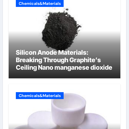
Chemicals&Materials
Silicon Anode Materials:
Breaking Through Graphite’s
Ceiling Nano manganese dioxide
Chemicals&Materials