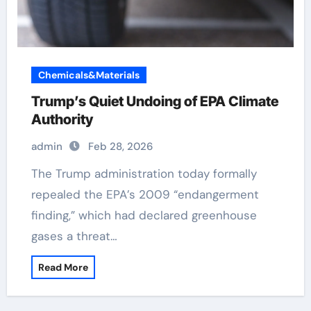
Chemicals&Materials
Trump’s Quiet Undoing of EPA Climate
Authority
admin
Feb 28, 2026
The Trump administration today formally
repealed the EPA’s 2009 “endangerment
finding,” which had declared greenhouse
gases a threat…
Read More