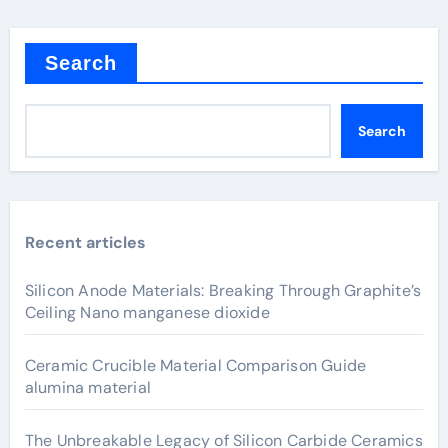
Search
Search
Recent articles
Silicon Anode Materials: Breaking Through Graphite’s
Ceiling Nano manganese dioxide
Ceramic Crucible Material Comparison Guide
alumina material
The Unbreakable Legacy of Silicon Carbide Ceramics