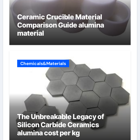
Ceramic Crucible Material
Comparison Guide alumina
material
Chemicals&Materials
The Unbreakable Legacy of
Silicon Carbide Ceramics
alumina cost per kg