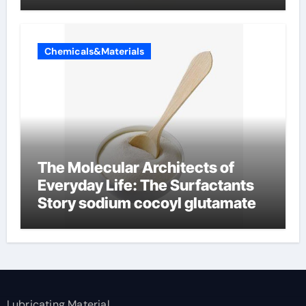
Chemicals&Materials
The Molecular Architects of
Everyday Life: The Surfactants
Story sodium cocoyl glutamate
Lubricating Material