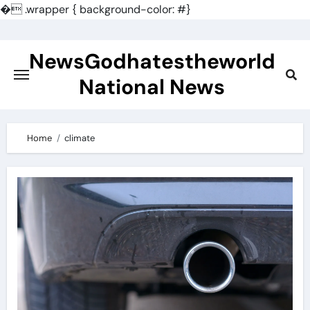
�
.wrapper { background-color: #}
Skip
to
NewsGodhatestheworld
content
National News
Home
climate