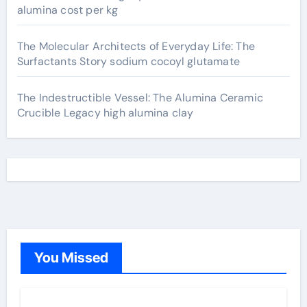
alumina cost per kg
The Molecular Architects of Everyday Life: The
Surfactants Story sodium cocoyl glutamate
The Indestructible Vessel: The Alumina Ceramic
Crucible Legacy high alumina clay
You Missed