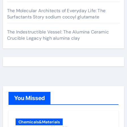
The Molecular Architects of Everyday Life: The
Surfactants Story sodium cocoyl glutamate
The Indestructible Vessel: The Alumina Ceramic
Crucible Legacy high alumina clay
You Missed
Chemicals&Materials