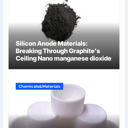
Silicon Anode Materials:
Breaking Through Graphite’s
Ceiling Nano manganese dioxide
Chemicals&Materials