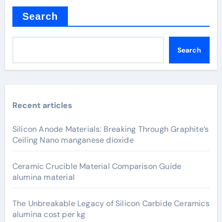
Search
Search
Recent articles
Silicon Anode Materials: Breaking Through Graphite’s
Ceiling Nano manganese dioxide
Ceramic Crucible Material Comparison Guide
alumina material
The Unbreakable Legacy of Silicon Carbide Ceramics
alumina cost per kg