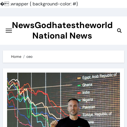
�
.wrapper { background-color: #}
Skip
to
NewsGodhatestheworld
content
National News
Home
ceo