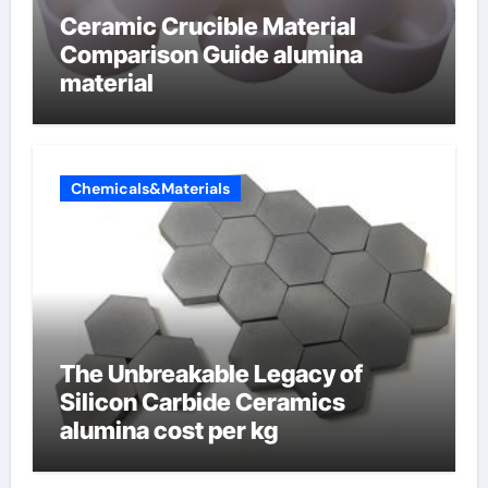
Ceramic Crucible Material
Comparison Guide alumina
material
Chemicals&Materials
The Unbreakable Legacy of
Silicon Carbide Ceramics
alumina cost per kg