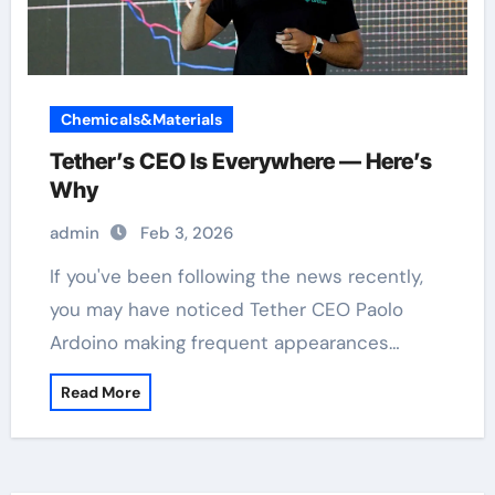
Chemicals&Materials
Tether’s CEO Is Everywhere — Here’s
Why
admin
Feb 3, 2026
If you've been following the news recently,
you may have noticed Tether CEO Paolo
Ardoino making frequent appearances…
Read More