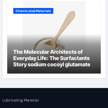
Chemicals&Materials
The Molecular Architects of
Everyday Life: The Surfactants
Story sodium cocoyl glutamate
Lubricating Material