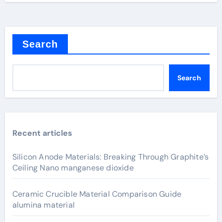
Search
Search
Recent articles
Silicon Anode Materials: Breaking Through Graphite’s
Ceiling Nano manganese dioxide
Ceramic Crucible Material Comparison Guide
alumina material