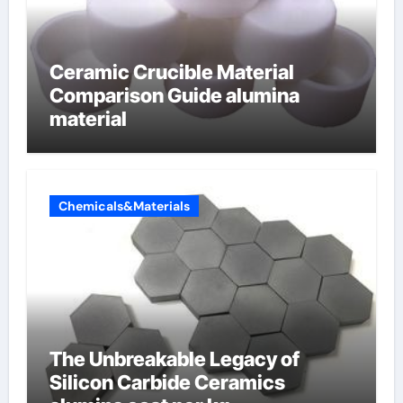
Ceramic Crucible Material
Comparison Guide alumina
material
Chemicals&Materials
The Unbreakable Legacy of
Silicon Carbide Ceramics