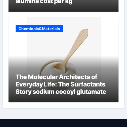
alumina cost per kg
Chemicals&Materials
The Molecular Architects of
Everyday Life: The Surfactants
Story sodium cocoyl glutamate