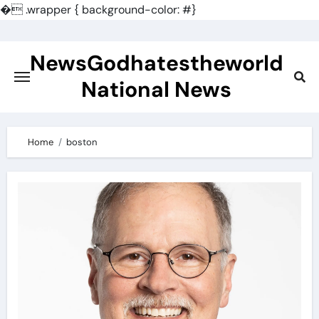
�
.wrapper { background-color: #}
Skip
to
NewsGodhatestheworld
content
National News
Home
boston