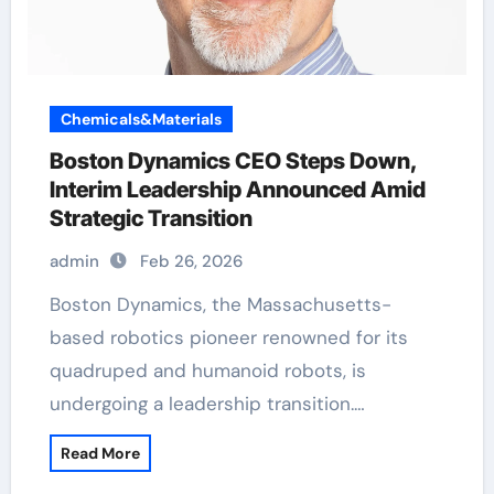
Chemicals&Materials
Boston Dynamics CEO Steps Down,
Interim Leadership Announced Amid
Strategic Transition
admin
Feb 26, 2026
Boston Dynamics, the Massachusetts-
based robotics pioneer renowned for its
quadruped and humanoid robots, is
undergoing a leadership transition.…
Read More