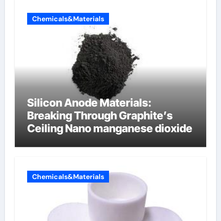
Chemicals&Materials
Silicon Anode Materials:
Breaking Through Graphite’s
Ceiling Nano manganese dioxide
Chemicals&Materials