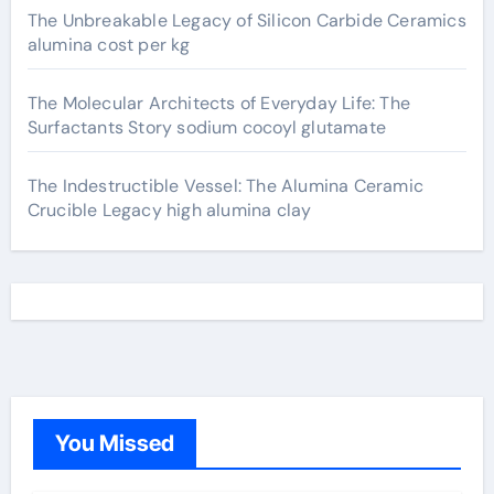
The Unbreakable Legacy of Silicon Carbide Ceramics
alumina cost per kg
The Molecular Architects of Everyday Life: The
Surfactants Story sodium cocoyl glutamate
The Indestructible Vessel: The Alumina Ceramic
Crucible Legacy high alumina clay
You Missed