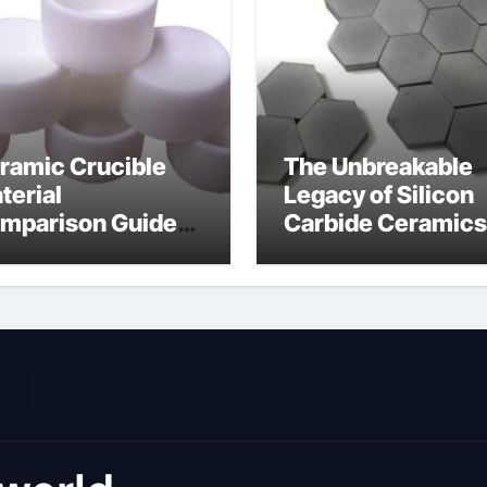
ramic Crucible
The Unbreakable
terial
Legacy of Silicon
mparison Guide
Carbide Ceramics
umina material
alumina cost per 