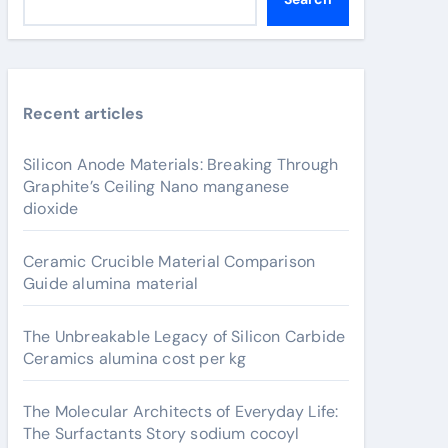
Recent articles
Silicon Anode Materials: Breaking Through
Graphite’s Ceiling Nano manganese
dioxide
Ceramic Crucible Material Comparison
Guide alumina material
The Unbreakable Legacy of Silicon Carbide
Ceramics alumina cost per kg
The Molecular Architects of Everyday Life:
The Surfactants Story sodium cocoyl