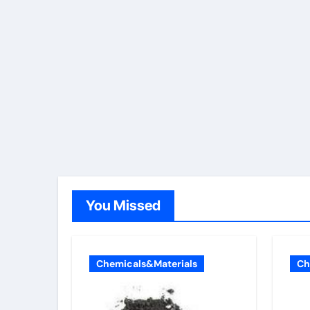
You Missed
Chemicals&Materials
Ch