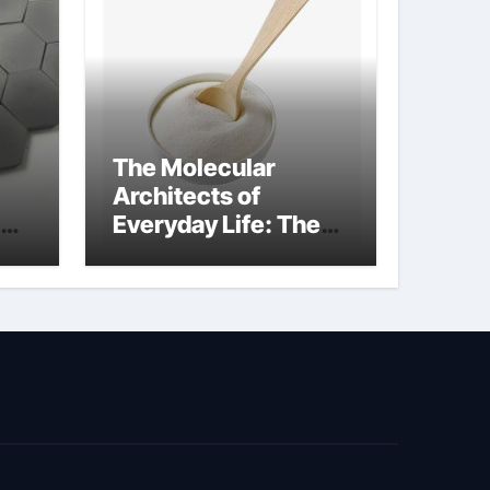
The Molecular
Architects of
Everyday Life: The
kg
Surfactants Story
sodium cocoyl
glutamate