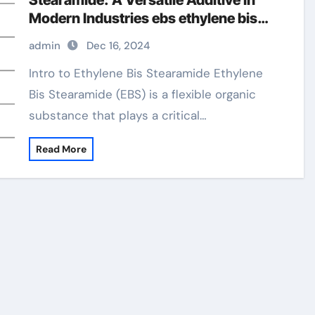
Stearamide: A Versatile Additive in
Modern Industries ebs ethylene bis
stearamide
admin
Dec 16, 2024
Intro to Ethylene Bis Stearamide Ethylene
Bis Stearamide (EBS) is a flexible organic
substance that plays a critical…
Read More