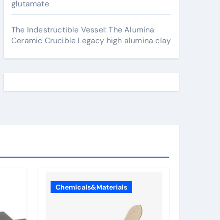
glutamate
The Indestructible Vessel: The Alumina
Ceramic Crucible Legacy high alumina clay
Chemicals&Materials