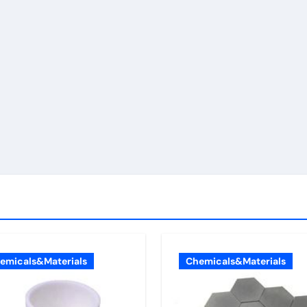
emicals&Materials
Chemicals&Materials