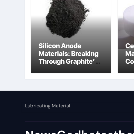
Silicon Anode
Ce
Materials: Breaking
Ma
Through Graphite’s
Co
Ceiling Nano
al
manganese dioxide
Lubricating Material