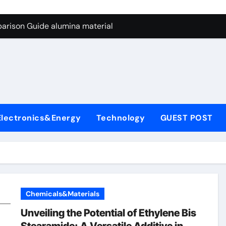
ng Through Graphite’s Ceiling Nano manganese dioxide
arison Guide alumina material
con Carbide Ceramics alumina cost per kg
ryday Life: The Surfactants Story sodium cocoyl glutamate
Alumina Ceramic Crucible Legacy high alumina clay
denum Disulfide Revolution molybdenum powder lubricant
Electronics&Energy
Technology
GUEST POST
ry-Alumina Ceramic Rod coors alumina
Molecular Harmony sodium cocoyl glutamate
Bonded Ceramic and Silicon Carbide Ceramic alumina materia
ern Construction plasticizer for concrete
Chemicals&Materials
ng Through Graphite’s Ceiling Nano manganese dioxide
Unveiling the Potential of Ethylene Bis