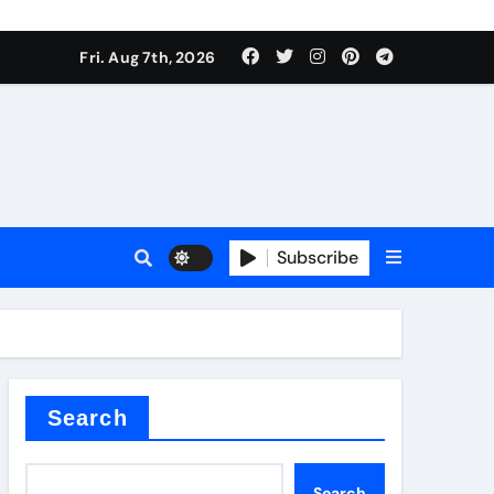
Fri. Aug 7th, 2026
Subscribe
l
Search
Search