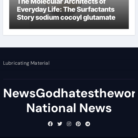
The Molecular Architects of
Everyday Life: The Surfactants
Story sodium cocoyl glutamate
Lubricating Material
NewsGodhatesthewor
National News