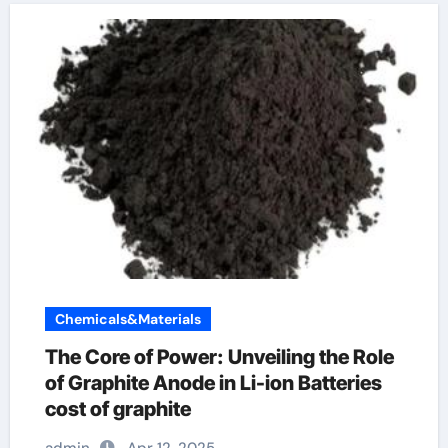
Chemicals&Materials
The Core of Power: Unveiling the Role
of Graphite Anode in Li-ion Batteries
cost of graphite