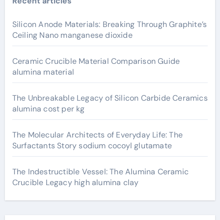
Recent articles
Silicon Anode Materials: Breaking Through Graphite’s
Ceiling Nano manganese dioxide
Ceramic Crucible Material Comparison Guide
alumina material
The Unbreakable Legacy of Silicon Carbide Ceramics
alumina cost per kg
The Molecular Architects of Everyday Life: The
Surfactants Story sodium cocoyl glutamate
The Indestructible Vessel: The Alumina Ceramic
Crucible Legacy high alumina clay