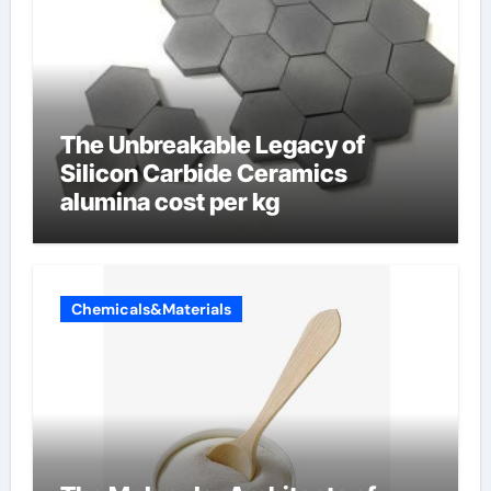
The Unbreakable Legacy of
Silicon Carbide Ceramics
alumina cost per kg
Chemicals&Materials