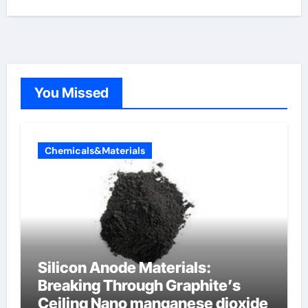
You Missed
Chemicals&Materials
Silicon Anode Materials:
Breaking Through Graphite’s
Ceiling Nano manganese dioxide