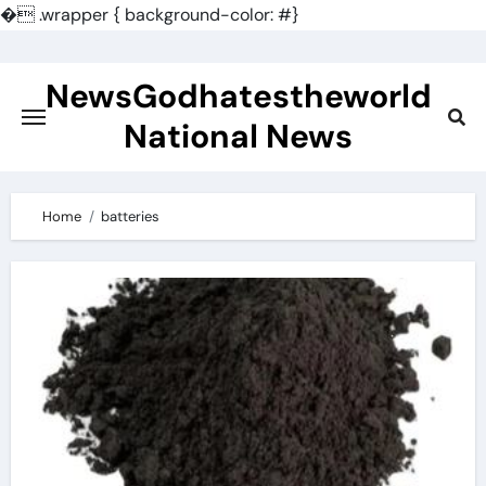
�
.wrapper { background-color: #}
Skip
to
NewsGodhatestheworld
content
National News
Home
batteries