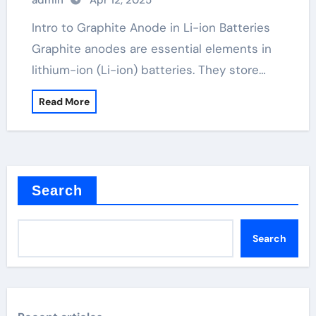
admin
Apr 12, 2025
Intro to Graphite Anode in Li-ion Batteries
Graphite anodes are essential elements in
lithium-ion (Li-ion) batteries. They store…
Read More
Search
Search