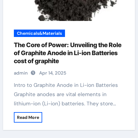
Chemicals&Materials
The Core of Power: Unveiling the Role
of Graphite Anode in Li-ion Batteries
cost of graphite
admin
Apr 14, 2025
Intro to Graphite Anode in Li-ion Batteries
Graphite anodes are vital elements in
lithium-ion (Li-ion) batteries. They store…
Read More