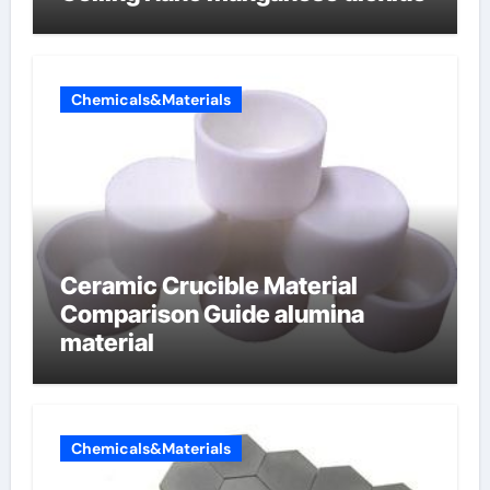
Chemicals&Materials
Ceramic Crucible Material
Comparison Guide alumina
material
Chemicals&Materials