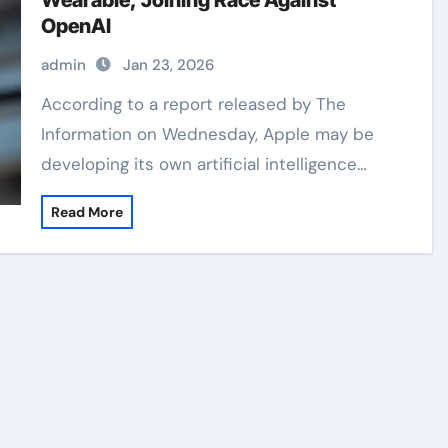
Wearable, Joining Race Against
OpenAI
admin
Jan 23, 2026
According to a report released by The
Information on Wednesday, Apple may be
developing its own artificial intelligence…
Read More