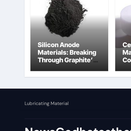
Silicon Anode
Ce
Materials: Breaking
Ma
Through Graphite’s
Co
Ceiling Nano
al
manganese dioxide
Lubricating Material