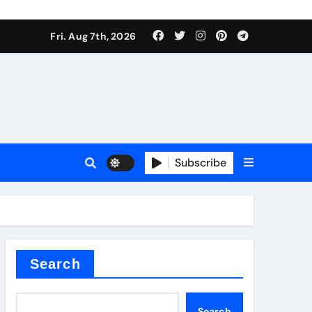
Fri. Aug 7th, 2026
Subscribe
l
Search
Search