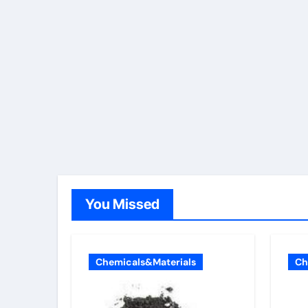
You Missed
Chemicals&Materials
Ch