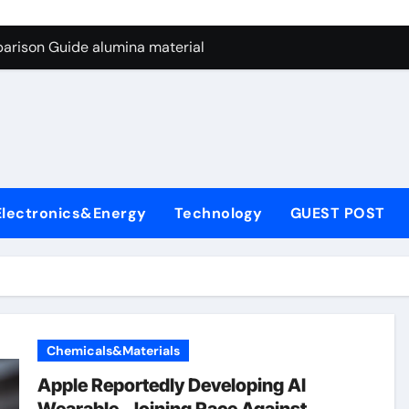
ng Through Graphite’s Ceiling Nano manganese dioxide
arison Guide alumina material
con Carbide Ceramics alumina cost per kg
ryday Life: The Surfactants Story sodium cocoyl glutamate
Alumina Ceramic Crucible Legacy high alumina clay
denum Disulfide Revolution molybdenum powder lubricant
Electronics&Energy
Technology
GUEST POST
ry-Alumina Ceramic Rod coors alumina
Molecular Harmony sodium cocoyl glutamate
Bonded Ceramic and Silicon Carbide Ceramic alumina materia
ern Construction plasticizer for concrete
Chemicals&Materials
ng Through Graphite’s Ceiling Nano manganese dioxide
Apple Reportedly Developing AI