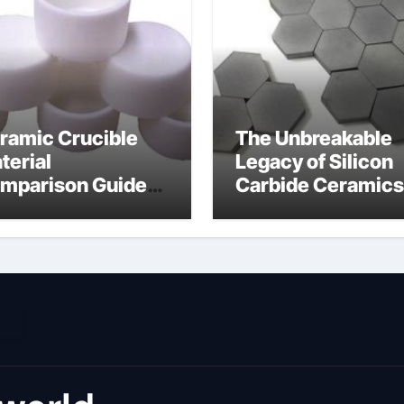
ramic Crucible
The Unbreakable
terial
Legacy of Silicon
mparison Guide
Carbide Ceramics
umina material
alumina cost per 