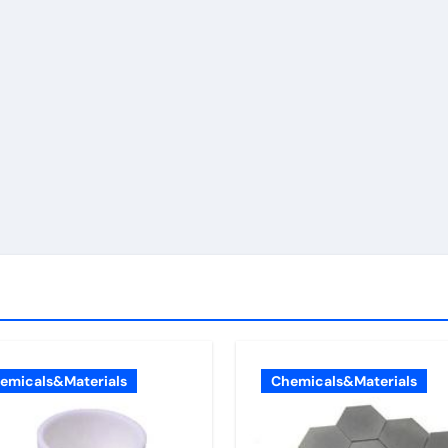
emicals&Materials
Chemicals&Materials