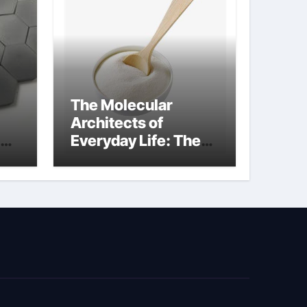
The Molecular
Architects of
Everyday Life: The
kg
Surfactants Story
sodium cocoyl
glutamate