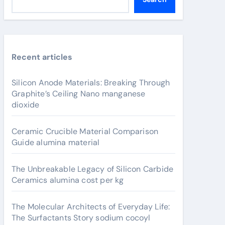
Recent articles
Silicon Anode Materials: Breaking Through
Graphite’s Ceiling Nano manganese
dioxide
Ceramic Crucible Material Comparison
Guide alumina material
The Unbreakable Legacy of Silicon Carbide
Ceramics alumina cost per kg
The Molecular Architects of Everyday Life:
The Surfactants Story sodium cocoyl