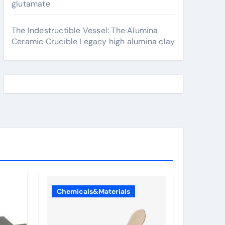
glutamate
The Indestructible Vessel: The Alumina
Ceramic Crucible Legacy high alumina clay
Chemicals&Materials