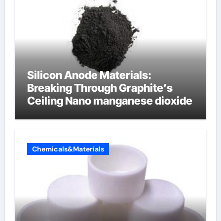
Silicon Anode Materials:
Breaking Through Graphite’s
Ceiling Nano manganese dioxide
Chemicals&Materials