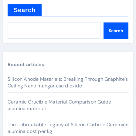
Search
Search
Recent articles
Silicon Anode Materials: Breaking Through Graphite’s
Ceiling Nano manganese dioxide
Ceramic Crucible Material Comparison Guide
alumina material
The Unbreakable Legacy of Silicon Carbide Ceramics
alumina cost per kg