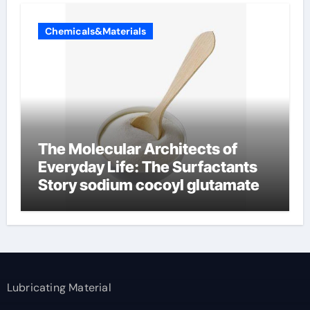
Chemicals&Materials
The Molecular Architects of
Everyday Life: The Surfactants
Story sodium cocoyl glutamate
Lubricating Material