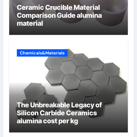
Ceramic Crucible Material
Comparison Guide alumina
material
Chemicals&Materials
The Unbreakable Legacy of
Silicon Carbide Ceramics
alumina cost per kg