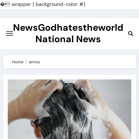
�
.wrapper { background-color: #}
Skip
to
NewsGodhatestheworld
content
National News
Home
amino