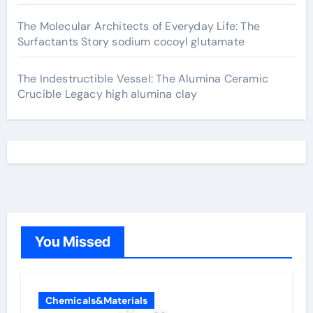
The Molecular Architects of Everyday Life: The
Surfactants Story sodium cocoyl glutamate
The Indestructible Vessel: The Alumina Ceramic
Crucible Legacy high alumina clay
You Missed
Chemicals&Materials