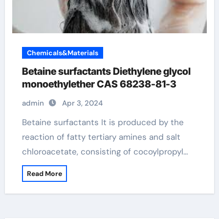
Chemicals&Materials
Betaine surfactants Diethylene glycol
monoethylether CAS 68238-81-3
admin
Apr 3, 2024
Betaine surfactants It is produced by the
reaction of fatty tertiary amines and salt
chloroacetate, consisting of cocoylpropyl…
Read More