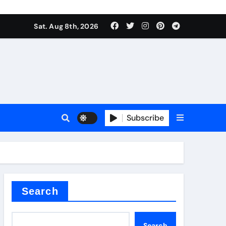
Sat. Aug 8th, 2026
Subscribe
l
Search
Search