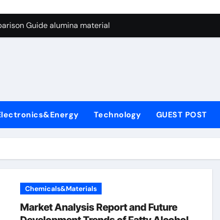
ng Through Graphite’s Ceiling Nano manganese dioxide
arison Guide alumina material
con Carbide Ceramics alumina cost per kg
ryday Life: The Surfactants Story sodium cocoyl glutamate
Alumina Ceramic Crucible Legacy high alumina clay
denum Disulfide Revolution molybdenum powder lubricant
Electronics&Energy
Technology
GUEST POST
ry-Alumina Ceramic Rod coors alumina
Molecular Harmony sodium cocoyl glutamate
Bonded Ceramic and Silicon Carbide Ceramic alumina materia
ern Construction plasticizer for concrete
Chemicals&Materials
ng Through Graphite’s Ceiling Nano manganese dioxide
Market Analysis Report and Future