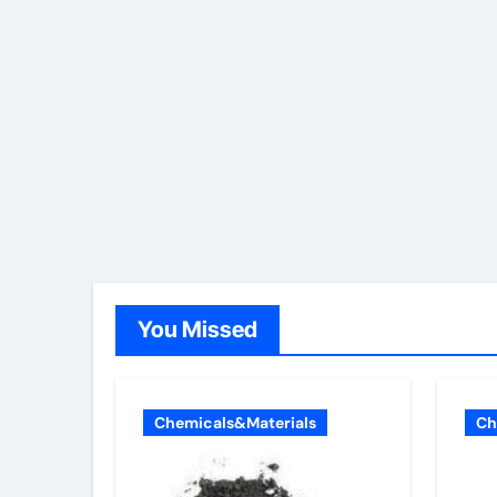
You Missed
Chemicals&Materials
Ch