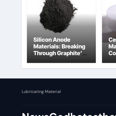
Silicon Anode
Ce
Materials: Breaking
Ma
Through Graphite’s
Co
Ceiling Nano
al
manganese dioxide
Lubricating Material