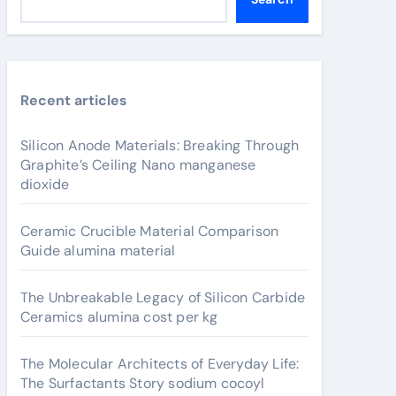
Recent articles
Silicon Anode Materials: Breaking Through
Graphite’s Ceiling Nano manganese
dioxide
Ceramic Crucible Material Comparison
Guide alumina material
The Unbreakable Legacy of Silicon Carbide
Ceramics alumina cost per kg
The Molecular Architects of Everyday Life:
The Surfactants Story sodium cocoyl