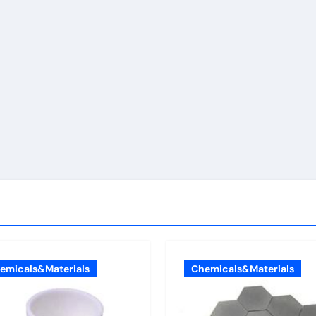
emicals&Materials
Chemicals&Materials