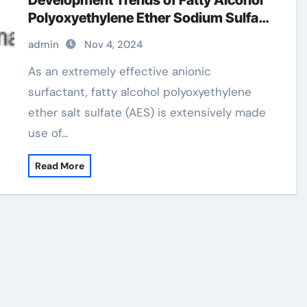
Development Trends of Fatty Alcohol
Polyoxyethylene Ether Sodium Sulfate
(AES) polyoxyethylene fatty alcohol
admin
Nov 4, 2024
ether sulfate
As an extremely effective anionic
surfactant, fatty alcohol polyoxyethylene
ether salt sulfate (AES) is extensively made
use of…
Read More