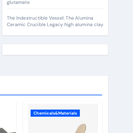
glutamate
The Indestructible Vessel: The Alumina
Ceramic Crucible Legacy high alumina clay
Chemicals&Materials