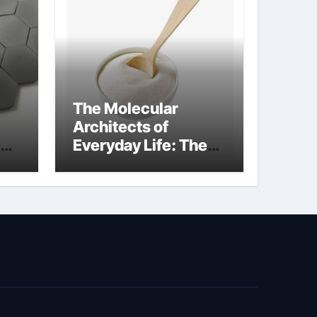
The Molecular
Architects of
Everyday Life: The
kg
Surfactants Story
sodium cocoyl
glutamate