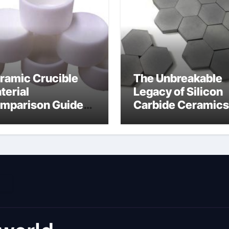
ramic Crucible
The Unbreakable
terial
Legacy of Silicon
mparison Guide
Carbide Ceramics
umina material
alumina cost per 