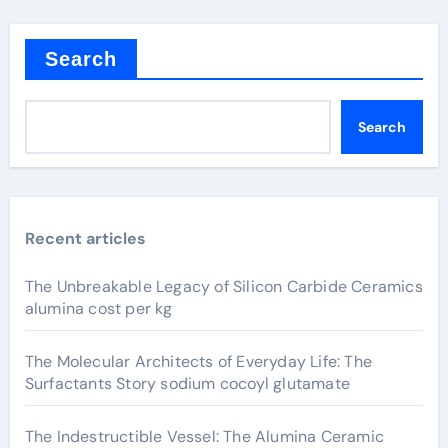
Search
Search
Recent articles
The Unbreakable Legacy of Silicon Carbide Ceramics
alumina cost per kg
The Molecular Architects of Everyday Life: The
Surfactants Story sodium cocoyl glutamate
The Indestructible Vessel: The Alumina Ceramic