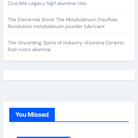
Crucible Legacy high alumina clay
The Elemental Bond: The Molybdenum Disulfide
Revolution molybdenum powder lubricant
The Unyielding Spine of Industry-Alumina Ceramic
Rod coors alumina
You Missed