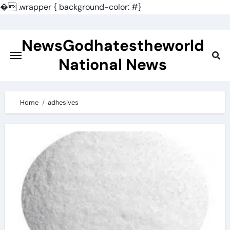
�
.wrapper { background-color: #}
Skip
to
NewsGodhatestheworld
content
National News
Home
adhesives