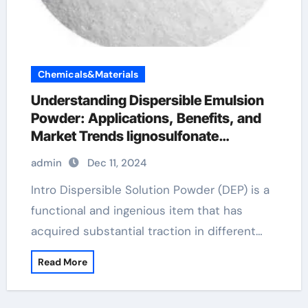
Chemicals&Materials
Understanding Dispersible Emulsion
Powder: Applications, Benefits, and
Market Trends lignosulfonate
superplasticizer
admin
Dec 11, 2024
Intro Dispersible Solution Powder (DEP) is a
functional and ingenious item that has
acquired substantial traction in different…
Read More