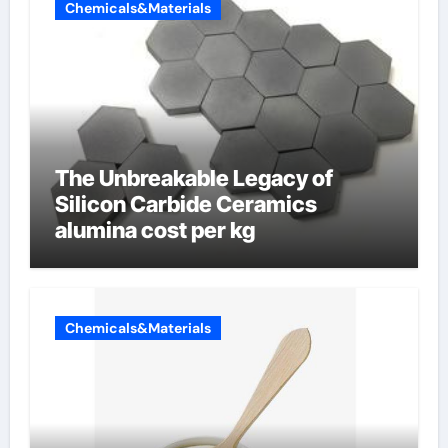
Chemicals&Materials
The Unbreakable Legacy of
Silicon Carbide Ceramics
alumina cost per kg
Chemicals&Materials