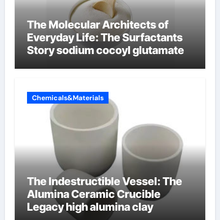
The Molecular Architects of
Everyday Life: The Surfactants
Story sodium cocoyl glutamate
Chemicals&Materials
The Indestructible Vessel: The
Alumina Ceramic Crucible
Legacy high alumina clay