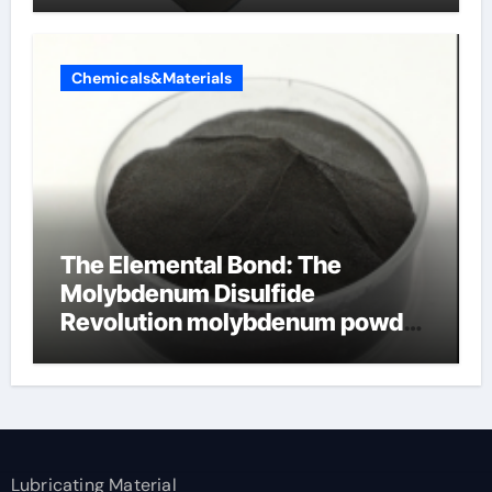
Chemicals&Materials
The Elemental Bond: The
Molybdenum Disulfide
Revolution molybdenum powder
lubricant
Lubricating Material