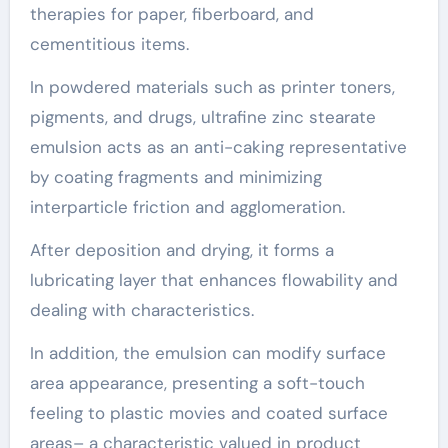
therapies for paper, fiberboard, and
cementitious items.
In powdered materials such as printer toners,
pigments, and drugs, ultrafine zinc stearate
emulsion acts as an anti-caking representative
by coating fragments and minimizing
interparticle friction and agglomeration.
After deposition and drying, it forms a
lubricating layer that enhances flowability and
dealing with characteristics.
In addition, the emulsion can modify surface
area appearance, presenting a soft-touch
feeling to plastic movies and coated surface
areas– a characteristic valued in product