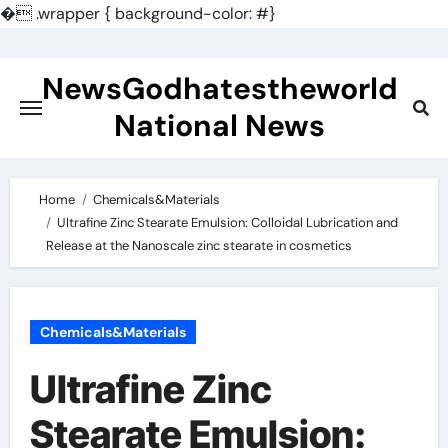
�
.wrapper { background-color: #}
Skip
to
NewsGodhatestheworld
content
National News
Home
Chemicals&Materials
Ultrafine Zinc Stearate Emulsion: Colloidal Lubrication and
Release at the Nanoscale zinc stearate in cosmetics
Chemicals&Materials
Ultrafine Zinc
Stearate Emulsion: