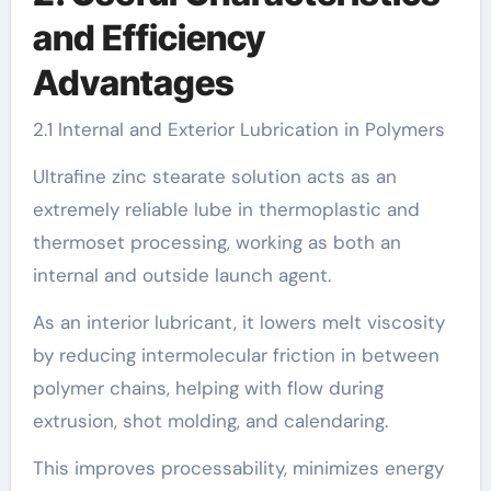
and Efficiency
Advantages
2.1 Internal and Exterior Lubrication in Polymers
Ultrafine zinc stearate solution acts as an
extremely reliable lube in thermoplastic and
thermoset processing, working as both an
internal and outside launch agent.
As an interior lubricant, it lowers melt viscosity
by reducing intermolecular friction in between
polymer chains, helping with flow during
extrusion, shot molding, and calendaring.
This improves processability, minimizes energy