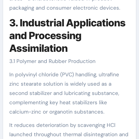
packaging and consumer electronic devices.
3. Industrial Applications
and Processing
Assimilation
3.1 Polymer and Rubber Production
In polyvinyl chloride (PVC) handling, ultrafine
zinc stearate solution is widely used as a
second stabilizer and lubricating substance,
complementing key heat stabilizers like
calcium-zinc or organotin substances.
It reduces deterioration by scavenging HCl
launched throughout thermal disintegration and