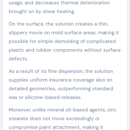
usage, and decreases thermal deterioration
brought on by shear heating.
On the surface, the solution creates a thin,
slippery movie on mold surface areas, making it
possible for simple demolding of complicated
plastic and rubber components without surface
defects.
As a result of its fine dispersion, the solution
supplies uniform insurance coverage also on
detailed geometries, outperforming standard
wax or silicone-based releases.
Moreover, unlike mineral oil-based agents, zinc
stearate does not move exceedingly or
compromise paint attachment, making it