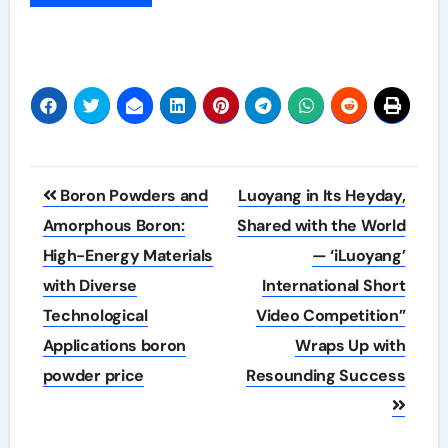
Post
Boron Powders and
Luoyang in Its Heyday,
navigation
Amorphous Boron:
Shared with the World
High-Energy Materials
— ‘iLuoyang’
with Diverse
International Short
Technological
Video Competition”
Applications boron
Wraps Up with
powder price
Resounding Success​