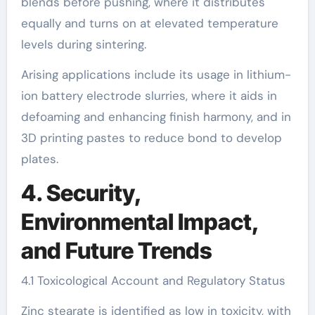
blends before pushing, where it distributes
equally and turns on at elevated temperature
levels during sintering.
Arising applications include its usage in lithium-
ion battery electrode slurries, where it aids in
defoaming and enhancing finish harmony, and in
3D printing pastes to reduce bond to develop
plates.
4. Security,
Environmental Impact,
and Future Trends
4.1 Toxicological Account and Regulatory Status
Zinc stearate is identified as low in toxicity, with