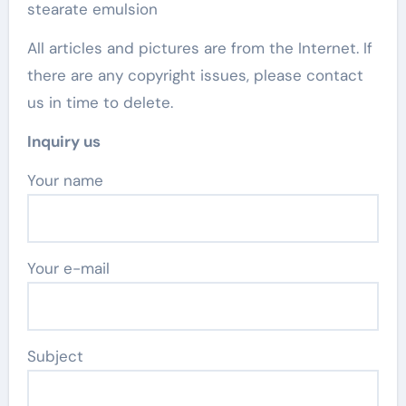
stearate emulsion
All articles and pictures are from the Internet. If
there are any copyright issues, please contact
us in time to delete.
Inquiry us
Your name
Your e-mail
Subject