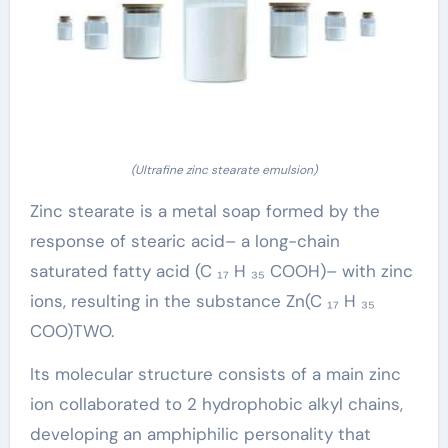
(Ultrafine zinc stearate emulsion)
Zinc stearate is a metal soap formed by the
response of stearic acid– a long-chain
saturated fatty acid (C ₁₇ H ₃₅ COOH)– with zinc
ions, resulting in the substance Zn(C ₁₇ H ₃₅
COO)TWO.
Its molecular structure consists of a main zinc
ion collaborated to 2 hydrophobic alkyl chains,
developing an amphiphilic personality that