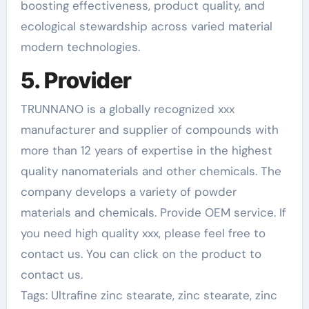
boosting effectiveness, product quality, and
ecological stewardship across varied material
modern technologies.
5. Provider
TRUNNANO is a globally recognized xxx
manufacturer and supplier of compounds with
more than 12 years of expertise in the highest
quality nanomaterials and other chemicals. The
company develops a variety of powder
materials and chemicals. Provide OEM service. If
you need high quality xxx, please feel free to
contact us. You can click on the product to
contact us.
Tags: Ultrafine zinc stearate, zinc stearate, zinc