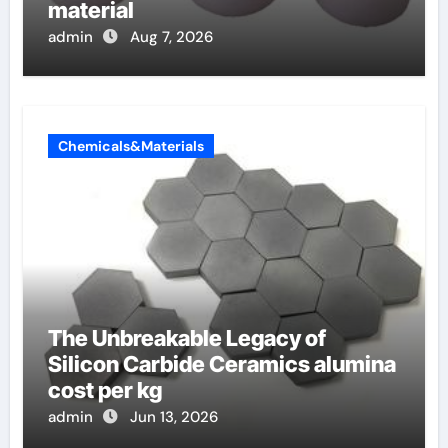
material
admin
Aug 7, 2026
Chemicals&Materials
The Unbreakable Legacy of
Silicon Carbide Ceramics alumina
cost per kg
admin
Jun 13, 2026