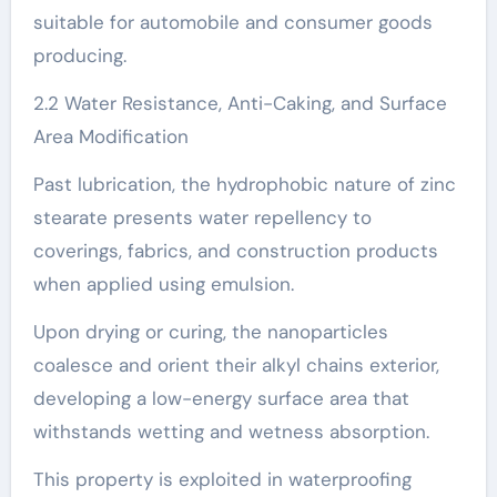
suitable for automobile and consumer goods
producing.
2.2 Water Resistance, Anti-Caking, and Surface
Area Modification
Past lubrication, the hydrophobic nature of zinc
stearate presents water repellency to
coverings, fabrics, and construction products
when applied using emulsion.
Upon drying or curing, the nanoparticles
coalesce and orient their alkyl chains exterior,
developing a low-energy surface area that
withstands wetting and wetness absorption.
This property is exploited in waterproofing