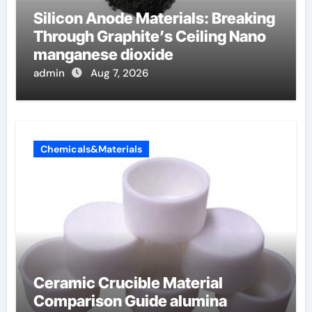
Silicon Anode Materials: Breaking
Through Graphite’s Ceiling Nano
manganese dioxide
admin
Aug 7, 2026
Chemicals&Materials
Ceramic Crucible Material
Comparison Guide alumina