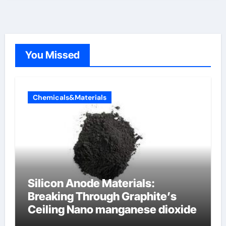
You Missed
Chemicals&Materials
Silicon Anode Materials:
Breaking Through Graphite’s
Ceiling Nano manganese dioxide