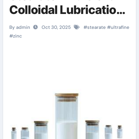
Colloidal Lubrication
and Release at the
By admin
Oct 30, 2025
#
stearate
#
ultrafine
Nanoscale zinc
#
zinc
stearate in cosmetics