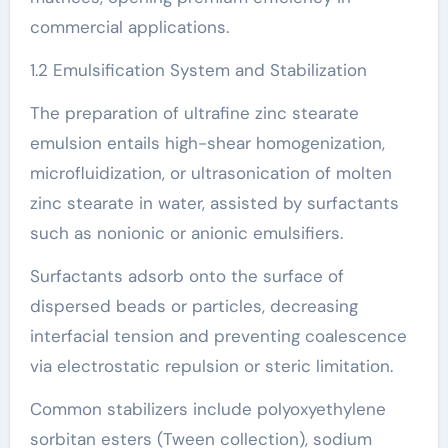
commercial applications.
1.2 Emulsification System and Stabilization
The preparation of ultrafine zinc stearate
emulsion entails high-shear homogenization,
microfluidization, or ultrasonication of molten
zinc stearate in water, assisted by surfactants
such as nonionic or anionic emulsifiers.
Surfactants adsorb onto the surface of
dispersed beads or particles, decreasing
interfacial tension and preventing coalescence
via electrostatic repulsion or steric limitation.
Common stabilizers include polyoxyethylene
sorbitan esters (Tween collection), sodium