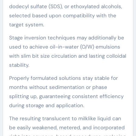
dodecyl sulfate (SDS), or ethoxylated alcohols,
selected based upon compatibility with the
target system.
Stage inversion techniques may additionally be
used to achieve oil-in-water (O/W) emulsions
with slim bit size circulation and lasting colloidal
stability.
Properly formulated solutions stay stable for
months without sedimentation or phase
splitting up, guaranteeing consistent efficiency
during storage and application.
The resulting translucent to milklike liquid can
be easily weakened, metered, and incorporated