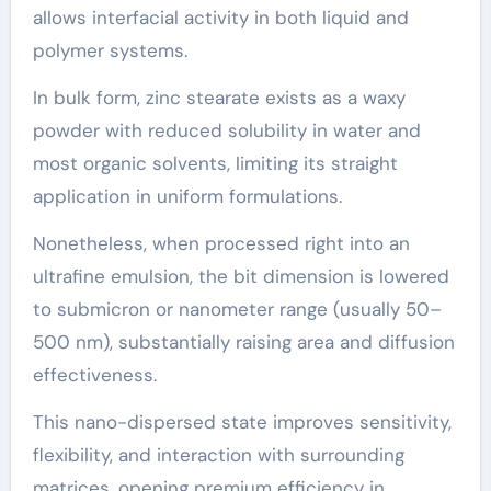
allows interfacial activity in both liquid and
polymer systems.
In bulk form, zinc stearate exists as a waxy
powder with reduced solubility in water and
most organic solvents, limiting its straight
application in uniform formulations.
Nonetheless, when processed right into an
ultrafine emulsion, the bit dimension is lowered
to submicron or nanometer range (usually 50–
500 nm), substantially raising area and diffusion
effectiveness.
This nano-dispersed state improves sensitivity,
flexibility, and interaction with surrounding
matrices, opening premium efficiency in