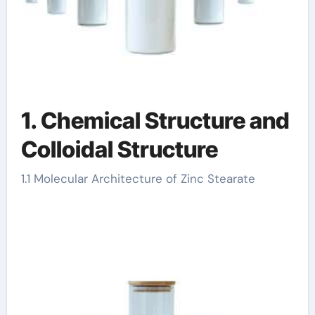
1. Chemical Structure and
Colloidal Structure
1.1 Molecular Architecture of Zinc Stearate