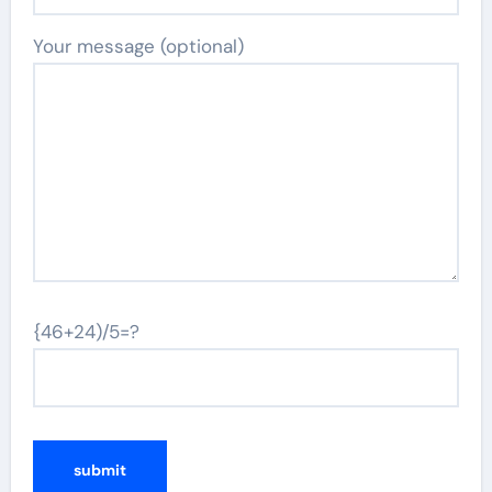
Your message (optional)
{46+24)/5=?