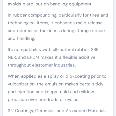
avoids plate-out on handling equipment.
In rubber compounding, particularly for tires and
technological items, it enhances mold release
and decreases tackiness during storage space
and handling.
Its compatibility with all-natural rubber, SBR,
NBR, and EPDM makes it a flexible additive
throughout elastomer industries.
When applied as a spray or dip-coating prior to
vulcanization, the emulsion makes certain tidy
part ejection and keeps mold and mildew
precision over hundreds of cycles.
3.2 Coatings, Ceramics, and Advanced Materials