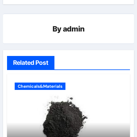
By
admin
Related Post
Chemicals&Materials