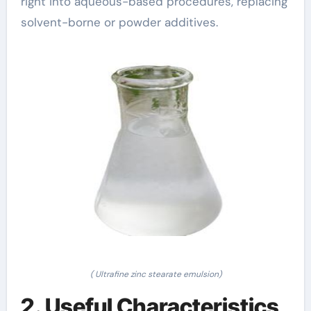
right into aqueous-based procedures, replacing
solvent-borne or powder additives.
( Ultrafine zinc stearate emulsion)
2. Useful Characteristics