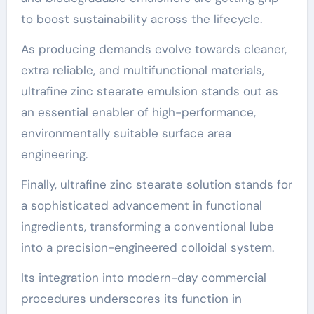
to boost sustainability across the lifecycle.
As producing demands evolve towards cleaner,
extra reliable, and multifunctional materials,
ultrafine zinc stearate emulsion stands out as
an essential enabler of high-performance,
environmentally suitable surface area
engineering.
Finally, ultrafine zinc stearate solution stands for
a sophisticated advancement in functional
ingredients, transforming a conventional lube
into a precision-engineered colloidal system.
Its integration into modern-day commercial
procedures underscores its function in