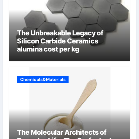
The Unbreakable Legacy of
Silicon Carbide Ceramics
alumina cost per kg
Chemicals&Materials
The Molecular Architects of