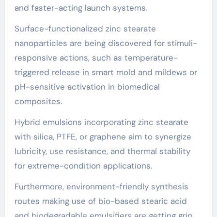
and faster-acting launch systems.
Surface-functionalized zinc stearate
nanoparticles are being discovered for stimuli-
responsive actions, such as temperature-
triggered release in smart mold and mildews or
pH-sensitive activation in biomedical
composites.
Hybrid emulsions incorporating zinc stearate
with silica, PTFE, or graphene aim to synergize
lubricity, use resistance, and thermal stability
for extreme-condition applications.
Furthermore, environment-friendly synthesis
routes making use of bio-based stearic acid
and biodegradable emulsifiers are getting grip