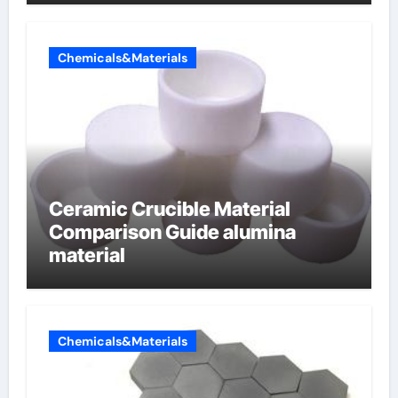
Chemicals&Materials
Ceramic Crucible Material
Comparison Guide alumina
material
Chemicals&Materials