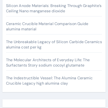
Silicon Anode Materials: Breaking Through Graphite’s
Ceiling Nano manganese dioxide
Ceramic Crucible Material Comparison Guide
alumina material
The Unbreakable Legacy of Silicon Carbide Ceramics
alumina cost per kg
The Molecular Architects of Everyday Life: The
Surfactants Story sodium cocoyl glutamate
The Indestructible Vessel: The Alumina Ceramic
Crucible Legacy high alumina clay