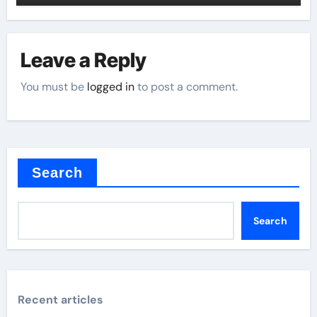
Leave a Reply
You must be
logged in
to post a comment.
Search
Search
Recent articles