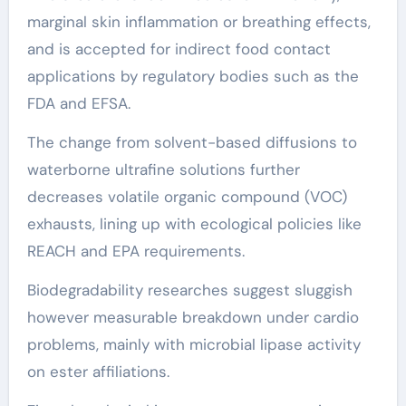
marginal skin inflammation or breathing effects,
and is accepted for indirect food contact
applications by regulatory bodies such as the
FDA and EFSA.
The change from solvent-based diffusions to
waterborne ultrafine solutions further
decreases volatile organic compound (VOC)
exhausts, lining up with ecological policies like
REACH and EPA requirements.
Biodegradability researches suggest sluggish
however measurable breakdown under cardio
problems, mainly with microbial lipase activity
on ester affiliations.