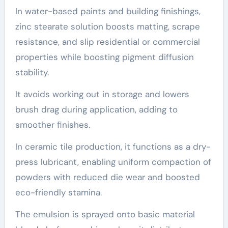
In water-based paints and building finishings,
zinc stearate solution boosts matting, scrape
resistance, and slip residential or commercial
properties while boosting pigment diffusion
stability.
It avoids working out in storage and lowers
brush drag during application, adding to
smoother finishes.
In ceramic tile production, it functions as a dry-
press lubricant, enabling uniform compaction of
powders with reduced die wear and boosted
eco-friendly stamina.
The emulsion is sprayed onto basic material