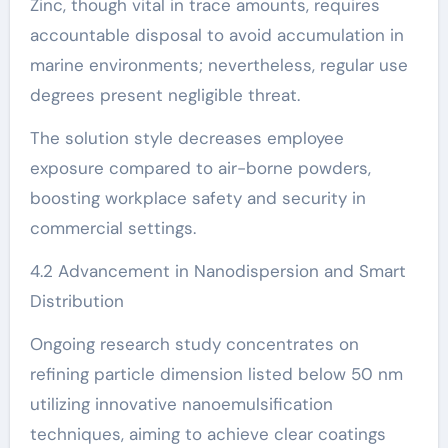
Zinc, though vital in trace amounts, requires
accountable disposal to avoid accumulation in
marine environments; nevertheless, regular use
degrees present negligible threat.
The solution style decreases employee
exposure compared to air-borne powders,
boosting workplace safety and security in
commercial settings.
4.2 Advancement in Nanodispersion and Smart
Distribution
Ongoing research study concentrates on
refining particle dimension listed below 50 nm
utilizing innovative nanoemulsification
techniques, aiming to achieve clear coatings