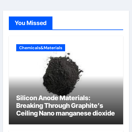
You Missed
Chemicals&Materials
Silicon Anode Materials:
Breaking Through Graphite’s
Ceiling Nano manganese dioxide