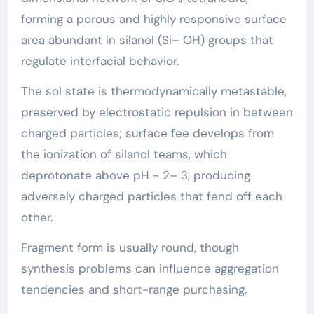
forming a porous and highly responsive surface
area abundant in silanol (Si– OH) groups that
regulate interfacial behavior.
The sol state is thermodynamically metastable,
preserved by electrostatic repulsion in between
charged particles; surface fee develops from
the ionization of silanol teams, which
deprotonate above pH ~ 2– 3, producing
adversely charged particles that fend off each
other.
Fragment form is usually round, though
synthesis problems can influence aggregation
tendencies and short-range purchasing.