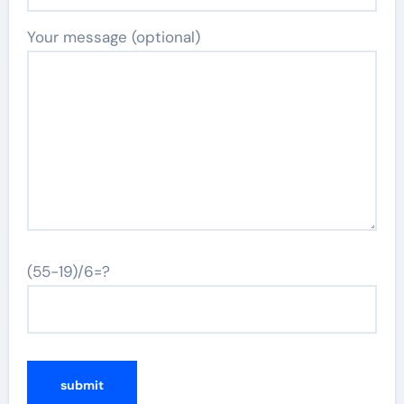
Your message (optional)
(55-19)/6=?