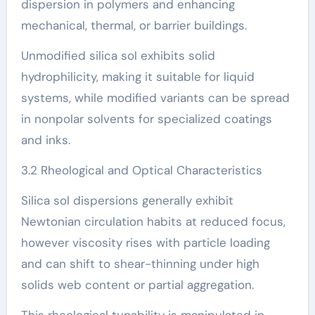
dispersion in polymers and enhancing
mechanical, thermal, or barrier buildings.
Unmodified silica sol exhibits solid
hydrophilicity, making it suitable for liquid
systems, while modified variants can be spread
in nonpolar solvents for specialized coatings
and inks.
3.2 Rheological and Optical Characteristics
Silica sol dispersions generally exhibit
Newtonian circulation habits at reduced focus,
however viscosity rises with particle loading
and can shift to shear-thinning under high
solids web content or partial aggregation.