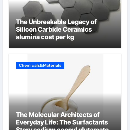
The Unbreakable Legacy of
Silicon Carbide Ceramics
alumina cost per kg
Chemicals&Materials
The Molecular Architects of
Everyday Life: The Surfactants
Story sodium cocoyl glutamate