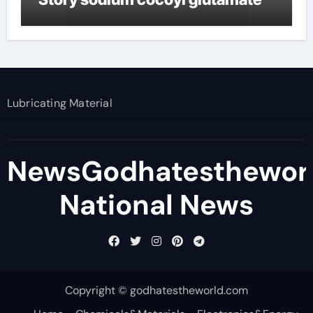
Lubricating Material
NewsGodhatesthewor
National News
Copyright © godhatestheworld.com