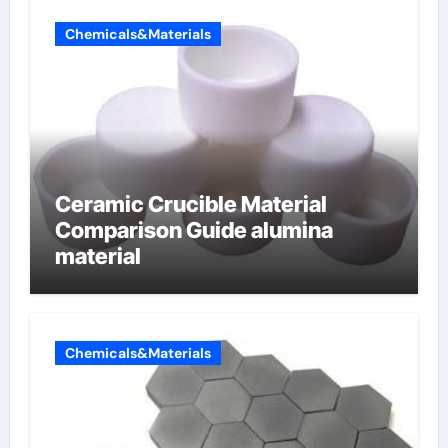
Chemicals&Materials
Ceramic Crucible Material
Comparison Guide alumina
material
Chemicals&Materials