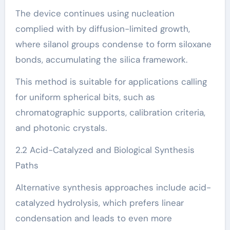
The device continues using nucleation
complied with by diffusion-limited growth,
where silanol groups condense to form siloxane
bonds, accumulating the silica framework.
This method is suitable for applications calling
for uniform spherical bits, such as
chromatographic supports, calibration criteria,
and photonic crystals.
2.2 Acid-Catalyzed and Biological Synthesis
Paths
Alternative synthesis approaches include acid-
catalyzed hydrolysis, which prefers linear
condensation and leads to even more