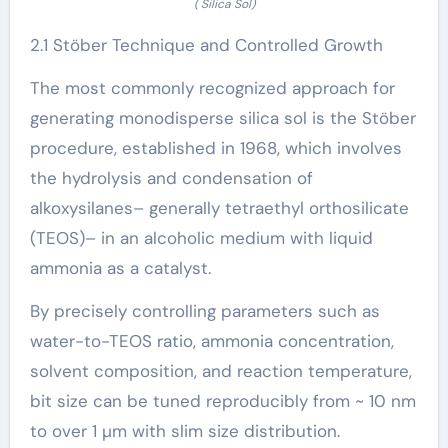
( Silica Sol)
2.1 Stöber Technique and Controlled Growth
The most commonly recognized approach for
generating monodisperse silica sol is the Stöber
procedure, established in 1968, which involves
the hydrolysis and condensation of
alkoxysilanes– generally tetraethyl orthosilicate
(TEOS)– in an alcoholic medium with liquid
ammonia as a catalyst.
By precisely controlling parameters such as
water-to-TEOS ratio, ammonia concentration,
solvent composition, and reaction temperature,
bit size can be tuned reproducibly from ~ 10 nm
to over 1 µm with slim size distribution.