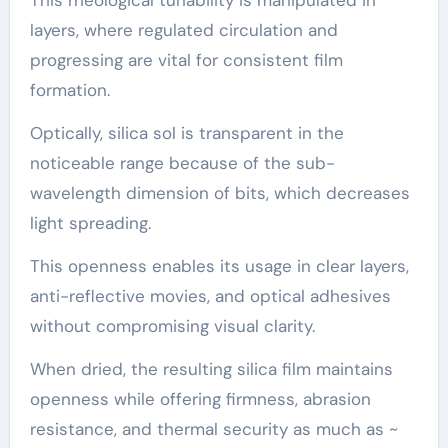
This rheological tunability is manipulated in
layers, where regulated circulation and
progressing are vital for consistent film
formation.
Optically, silica sol is transparent in the
noticeable range because of the sub-
wavelength dimension of bits, which decreases
light spreading.
This openness enables its usage in clear layers,
anti-reflective movies, and optical adhesives
without compromising visual clarity.
When dried, the resulting silica film maintains
openness while offering firmness, abrasion
resistance, and thermal security as much as ~