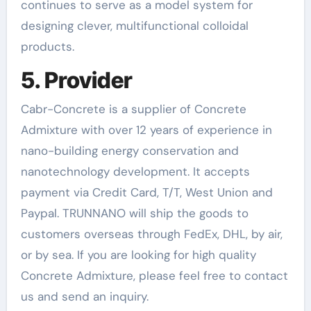
continues to serve as a model system for
designing clever, multifunctional colloidal
products.
5. Provider
Cabr-Concrete is a supplier of Concrete
Admixture with over 12 years of experience in
nano-building energy conservation and
nanotechnology development. It accepts
payment via Credit Card, T/T, West Union and
Paypal. TRUNNANO will ship the goods to
customers overseas through FedEx, DHL, by air,
or by sea. If you are looking for high quality
Concrete Admixture, please feel free to contact
us and send an inquiry.