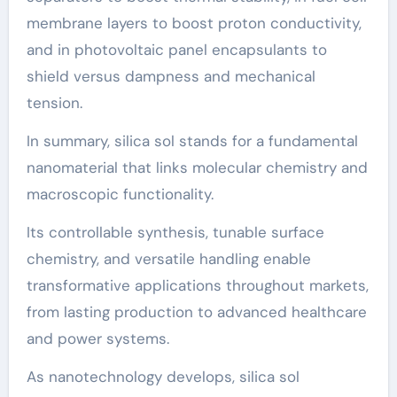
membrane layers to boost proton conductivity,
and in photovoltaic panel encapsulants to
shield versus dampness and mechanical
tension.
In summary, silica sol stands for a fundamental
nanomaterial that links molecular chemistry and
macroscopic functionality.
Its controllable synthesis, tunable surface
chemistry, and versatile handling enable
transformative applications throughout markets,
from lasting production to advanced healthcare
and power systems.
As nanotechnology develops, silica sol