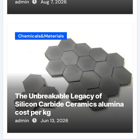
admin
Aug 7, 2026
Chemicals&Materials
The Unbreakable Legacy of
Silicon Carbide Ceramics alumina
cost per kg
admin
Jun 13, 2026