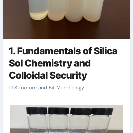
1. Fundamentals of Silica
Sol Chemistry and
Colloidal Security
1.1 Structure and Bit Morphology