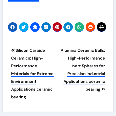
Post
Silicon Carbide
Alumina Ceramic Balls:
navigation
Ceramics: High-
High-Performance
Performance
Inert Spheres for
Materials for Extreme
Precision Industrial
Environment
Applications ceramic
Applications ceramic
bearing
bearing