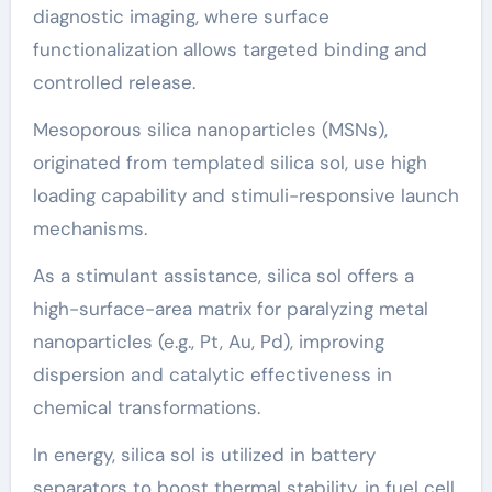
diagnostic imaging, where surface
functionalization allows targeted binding and
controlled release.
Mesoporous silica nanoparticles (MSNs),
originated from templated silica sol, use high
loading capability and stimuli-responsive launch
mechanisms.
As a stimulant assistance, silica sol offers a
high-surface-area matrix for paralyzing metal
nanoparticles (e.g., Pt, Au, Pd), improving
dispersion and catalytic effectiveness in
chemical transformations.
In energy, silica sol is utilized in battery
separators to boost thermal stability, in fuel cell