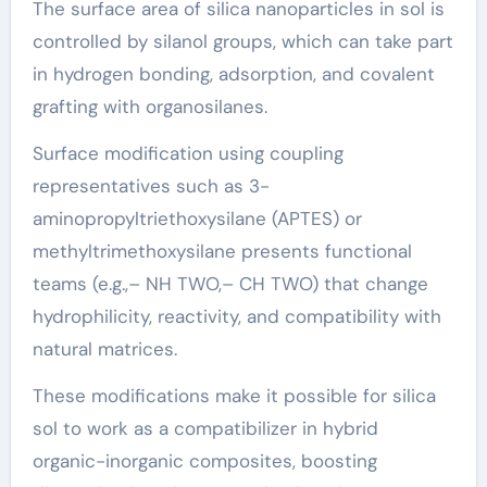
The surface area of silica nanoparticles in sol is
controlled by silanol groups, which can take part
in hydrogen bonding, adsorption, and covalent
grafting with organosilanes.
Surface modification using coupling
representatives such as 3-
aminopropyltriethoxysilane (APTES) or
methyltrimethoxysilane presents functional
teams (e.g.,– NH TWO,– CH TWO) that change
hydrophilicity, reactivity, and compatibility with
natural matrices.
These modifications make it possible for silica
sol to work as a compatibilizer in hybrid
organic-inorganic composites, boosting