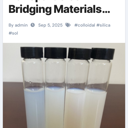
Bridging Materials
Science and
By admin
Sep 5, 2025
#
colloidal
#
silica
Industrial Innovation
#
sol
sio2 cao