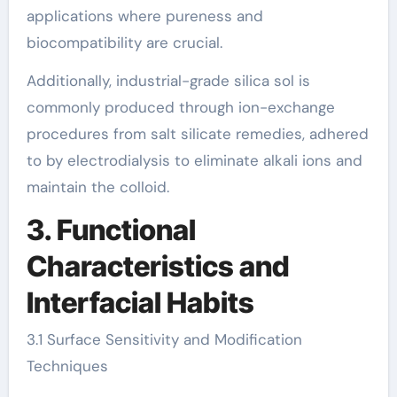
applications where pureness and
biocompatibility are crucial.
Additionally, industrial-grade silica sol is
commonly produced through ion-exchange
procedures from salt silicate remedies, adhered
to by electrodialysis to eliminate alkali ions and
maintain the colloid.
3. Functional
Characteristics and
Interfacial Habits
3.1 Surface Sensitivity and Modification
Techniques