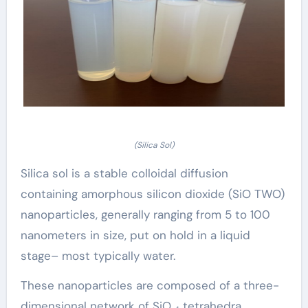
(Silica Sol)
Silica sol is a stable colloidal diffusion
containing amorphous silicon dioxide (SiO TWO)
nanoparticles, generally ranging from 5 to 100
nanometers in size, put on hold in a liquid
stage– most typically water.
These nanoparticles are composed of a three-
dimensional network of SiO ₄ tetrahedra,