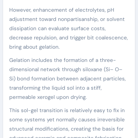
However, enhancement of electrolytes, pH
adjustment toward nonpartisanship, or solvent
dissipation can evaluate surface costs,
decrease repulsion, and trigger bit coalescence,
bring about gelation.
Gelation includes the formation of a three-
dimensional network through siloxane (Si– O–
Si) bond formation between adjacent particles,
transforming the liquid sol into a stiff,
permeable xerogel upon drying.
This sol-gel transition is relatively easy to fix in
some systems yet normally causes irreversible
structural modifications, creating the basis for
advanced ceramic and composite fabrication.