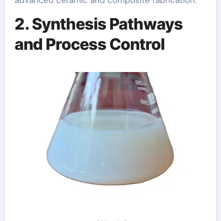
2. Synthesis Pathways
and Process Control