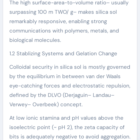
The high surface-area-to-volume ratio– usually
surpassing 100 m TWO/ g– makes silica sol
remarkably responsive, enabling strong
communications with polymers, metals, and
biological molecules.
1.2 Stablizing Systems and Gelation Change
Colloidal security in silica sol is mostly governed
by the equilibrium in between van der Waals
eye-catching forces and electrostatic repulsion,
defined by the DLVO (Derjaguin– Landau–
Verwey– Overbeek) concept.
At low ionic stamina and pH values above the
isoelectric point (~ pH 2), the zeta capacity of
bits is adequately negative to avoid aggregation.