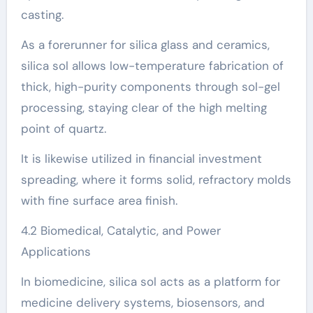
casting.
As a forerunner for silica glass and ceramics,
silica sol allows low-temperature fabrication of
thick, high-purity components through sol-gel
processing, staying clear of the high melting
point of quartz.
It is likewise utilized in financial investment
spreading, where it forms solid, refractory molds
with fine surface area finish.
4.2 Biomedical, Catalytic, and Power
Applications
In biomedicine, silica sol acts as a platform for
medicine delivery systems, biosensors, and