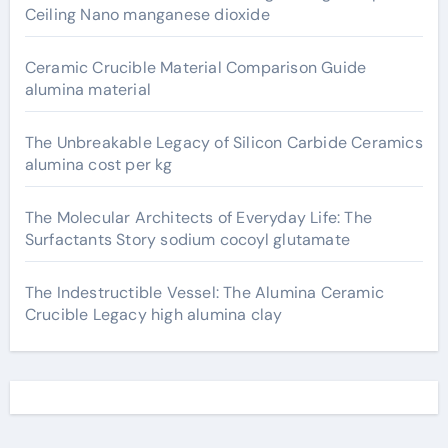
Ceiling Nano manganese dioxide
Ceramic Crucible Material Comparison Guide
alumina material
The Unbreakable Legacy of Silicon Carbide Ceramics
alumina cost per kg
The Molecular Architects of Everyday Life: The
Surfactants Story sodium cocoyl glutamate
The Indestructible Vessel: The Alumina Ceramic
Crucible Legacy high alumina clay