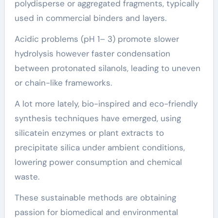
polydisperse or aggregated fragments, typically
used in commercial binders and layers.
Acidic problems (pH 1– 3) promote slower
hydrolysis however faster condensation
between protonated silanols, leading to uneven
or chain-like frameworks.
A lot more lately, bio-inspired and eco-friendly
synthesis techniques have emerged, using
silicatein enzymes or plant extracts to
precipitate silica under ambient conditions,
lowering power consumption and chemical
waste.
These sustainable methods are obtaining
passion for biomedical and environmental