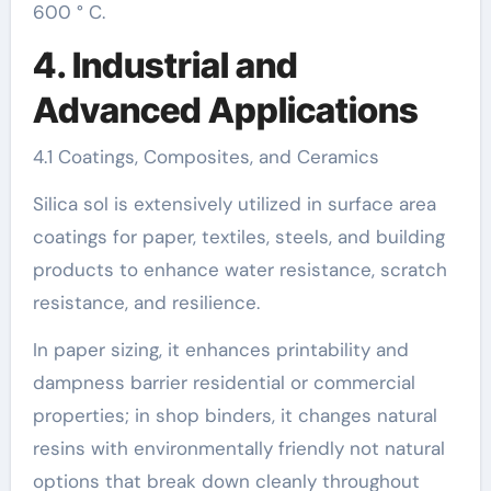
600 ° C.
4. Industrial and
Advanced Applications
4.1 Coatings, Composites, and Ceramics
Silica sol is extensively utilized in surface area
coatings for paper, textiles, steels, and building
products to enhance water resistance, scratch
resistance, and resilience.
In paper sizing, it enhances printability and
dampness barrier residential or commercial
properties; in shop binders, it changes natural
resins with environmentally friendly not natural
options that break down cleanly throughout