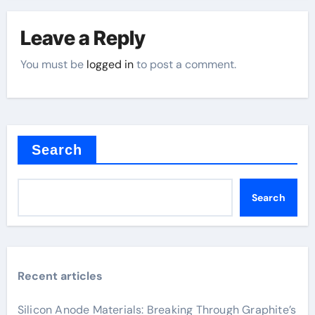
Leave a Reply
You must be
logged in
to post a comment.
Search
Search
Recent articles
Silicon Anode Materials: Breaking Through Graphite’s