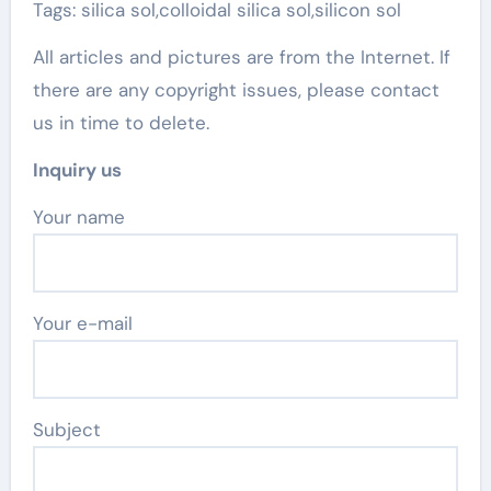
Tags: silica sol,colloidal silica sol,silicon sol
All articles and pictures are from the Internet. If
there are any copyright issues, please contact
us in time to delete.
Inquiry us
Your name
Your e-mail
Subject