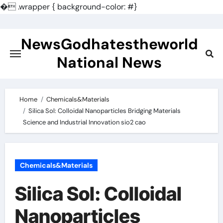
�
.wrapper { background-color: #}
Skip
to
NewsGodhatestheworld
content
National News
Home
Chemicals&Materials
Silica Sol: Colloidal Nanoparticles Bridging Materials
Science and Industrial Innovation sio2 cao
Chemicals&Materials
Silica Sol: Colloidal
Nanoparticles