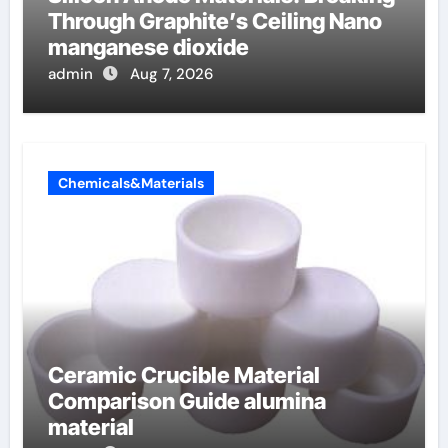
Through Graphite’s Ceiling Nano
manganese dioxide
admin
Aug 7, 2026
Chemicals&Materials
Ceramic Crucible Material
Comparison Guide alumina
material