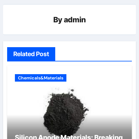
By
admin
Related Post
Chemicals&Materials
Silicon Anode Materials: Breaking